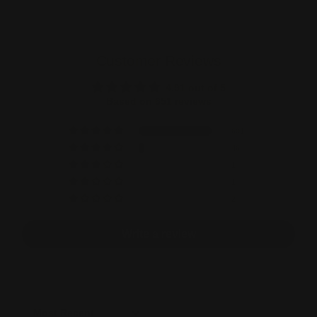
Customer Reviews
4.91 out of 5
Based on 651 reviews
601
46
1
1
2
Write a review