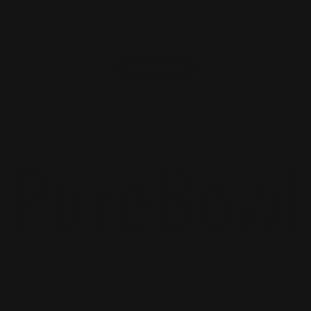
Load More
Purebowl Pet Food
Products
About