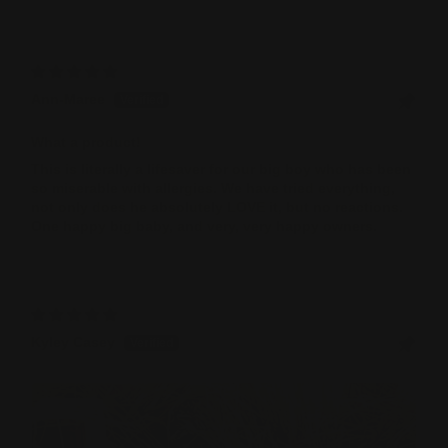
Sort by
Ann-Maree
What a product!
This is literally a lifesaver for our big boy who has been
so miserable with allergies. We have tried everything,
not only does he absolutely LOVE it, but no reactions.
One happy big baby, and very, very happy owners.
Kyley Casey