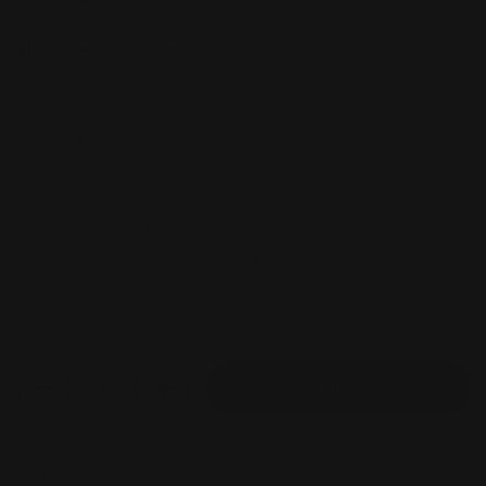
All our best sellers in one.
An easy first step into real food. Our Freeze-dried dog rehydrates
into a complete and balanced meal of raw food in 3 minutes.
Delivered dry, served raw.
300g rehydrates 1.5kg of RAW dog food.
Best seller
4 complete meals
2 meal toppers
7kg of raw food in one box
New to raw? Start here
Find their favourite
Quantity
Add to cart
Order now — dispatches
Monday 10 Aug
· Estimated delivery
Thu, 13 Aug