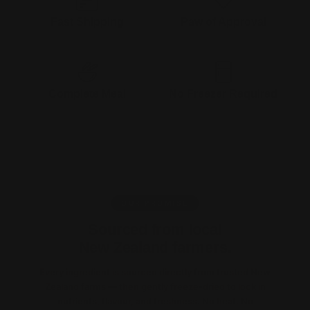
Fast Shipping
Paw of Approval
1-3 Business Days
Formulated by animal
nutritionist
Complete Meal
No Freezer Required
Raw feeding ready in 30
Extended shelf life + Nutrients
seconds
retained dry
OUR PROMISE
Sourced from local
New Zealand farmers.
Every ingredient is sourced directly from trusted New
Zealand farms — then gently freeze-dried to lock in
nutrients, flavour, and freshness. No heat. No