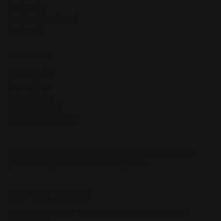
Pet Insights
Feeding Calculator +
Reviews +
Information
Privacy Policy
Terms of use
Refund Policy
Shipping Policy
Manage subscription
Redefining the standard of dog nutrition by providing a
premium range of 100% natural dog food.
Need to get in touch?
Purebowl offers 24/7 online support via our customer