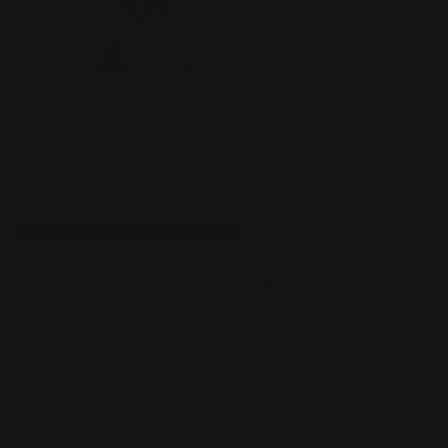
1
/
5
651 reviews
CANINE NUTRITIONISTS APPROVED
The Starter Pack
Freeze-dried dog food, turns raw under 1 minute.
$167.58