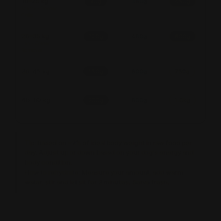
16–25 kg
90g
360g
450g
Staffy / Border
Collie
26–35 kg
120g
480g
600g
Lab / Golden
Retriever
36–45 kg
150g
600g
750g
Rottweiler / Husky
46–60 kg
200g
800g
1.0kg
Great Dane /
Mastiff
Tip:
Based on ~2% of ideal body weight in raw food per
day. Adjust up or down based on your dog's energy and
body condition.
How to rehydrate:
Measure your amount, add warm
water, stir and let sit for 3 minutes. Serve fresh.
Amounts are a guide. Adjust for your dog's activity level, age &
body condition. When in doubt, consult your vet.