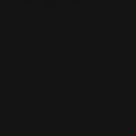
Starter Pack
The Start
7.58
$ 167.58
The Starter Pack
$ 167.58
What's included in the Starter Pack?
How much do i feed?
How do i claim the 30% discount?
Shipping Details