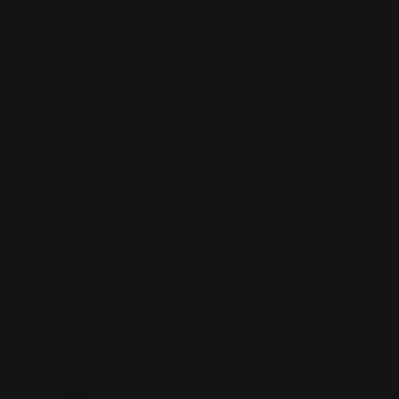
compromise.
NZ Farmed & Sourced
Gently Freeze-Dried
Nutrients Locked In
No Heat Processing
WHAT'S INSIDE
Real ingredients.
You can actually see.
Every piece in your dog's bowl is a real,
identifiable ingredient. No fillers. No mystery
meals. Just pure food.
PROTEIN
RED MEAT
Beef
1