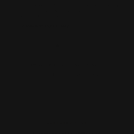
100% real NZ beef, freeze-dried to lock in protein and
p
rich natural flavour. A premium source of iron, zinc,
d
and essential amino acids.
Muscle Strength & Energy
100% Real Ingredients
No Fillers. No Grains.
Freeze-Dried Fresh
No Preservatives
OUR FORMULATION