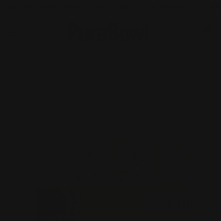
 OVER $180 NZD
🐶 30% OFF STARTER PACKS
📦 FREE SHIPPING OVER $180 NZD
🐶
Skip to content
Open cart
0
Open menu