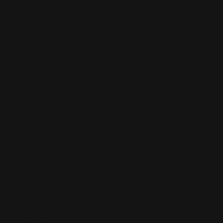
Poppy really does love the Toby!
Vivien Lee Mcguckin
The Pablo
Mel Matthews
Doggo loves this
We have a 10year old spoodle that is a very picky eater.
We have tried lots different foods and he just loves this.
We love the fact that it is all natural ingredients and
hope that a move to this diet will help him live a long
happy life