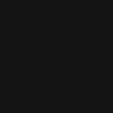
Looks exactly like the picture!
I trialled Purebowl because I was home cooking for my
Beardie which was expensive, time consuming and
becoming a bit of a headache trying to figure out the
right quantities etc. Purebowl has been amazing! My girl
laps it up every time and loves all the flavours. I am so
happy knowing that she is getting good quality food
with all the nutrients she needs to thrive. Her sensitive
tummy has been great and her bowel motions are the
best they've ever been! It is so simple and such a lovely
variety of food. No more messy, time consuming batch...
Read more
Lynn Hughes
New fav!
Wow, the Toby gets consumed in record time. Nothing
is left in the bowl. This is the favourite one so far.