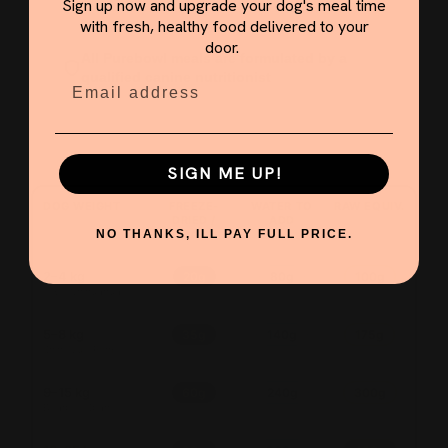
Sign up now and upgrade your dog's meal time
with fresh, healthy food delivered to your
door.
All Purebowl meals are formulated by a
qualified canine nutritionist
Email
SIGN ME UP!
DOG WEIGHT
FREEZE-
WATER TO
RAW EQUIV.
DRIED /
ADD
DAY
NO THANKS, ILL PAY FULL PRICE.
2–4 kg
20g
80g
100g
Toy / Chihuahua
5–8 kg
35g
140g
175g
Shih Tzu / Pom
9–15 kg
60g
240g
300g
Beagle / Spaniel