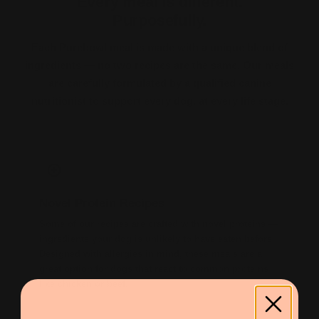
Every meal is different.
Purposefully.
Each Purebowl meal is made with a unique blend of
ingredients — no two recipes are the same. Our meals
are carefully formulated by a qualified canine
nutritionist to support every dog, at every life stage.
Novel Protein Recipes
Some of our recipes are crafted with novel proteins —
ingredients your dog is unlikely to have eaten before.
Designed with allergies in mind, these meals are a
great option for dogs that react to common proteins
like chicken or beef.