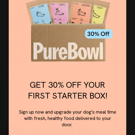
100% Kangaroo Topper
100% Tuna Topper
GET 30% OFF YOUR
$21.59
$9.99
FIRST STARTER BOX!
Sign up now and upgrade your dog's meal time
with fresh, healthy food delivered to your
door.
Email