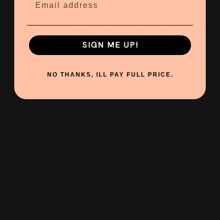
SIGN ME UP!
Purebowl Pet Food
Products
NO THANKS, ILL PAY FULL PRICE.
About
Pet Insights
Feeding Calculator +
Reviews +
Information
Privacy Policy
Terms of use
Refund Policy
Shipping Policy
Manage subscription