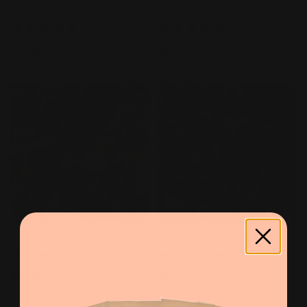
100% Chicken Topper
100% Lamb Topper
$21.59
$21.59
100% Salmon Topper
100% Venison Topper
$21.59
$21.59