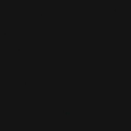
Redefining the standard of dog nutrition by providing a
premium range of 100% natural dog food.
Need to get in touch?
Purebowl offers 24/7 online support via our customer
support chat.
Queensland AU, purebowl.com.au
Christchurch NZ, purebowl.co.nz
Email
Facebook
Instagram
TikTok
YouTube
Supported payment methods