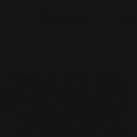
 PACKS
📦 FREE SHIPPING OVER $180 NZD
🐶 30% OFF STARTER PACKS
Skip to content
Open cart
0
Open menu
Filter and sort
6 products