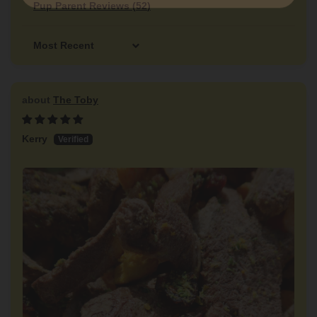
Pup Parent Reviews (
52
)
Sort by
The Toby
Kerry