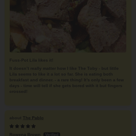
Fuss-Pot Lila likes it!
It doesn’t really matter how I like The Toby - but little
Lila seems to like it a lot so far. She is eating both
breakfast and dinner. - a rare thing! It’s only been a few
days - time will tell if she gets bored with it but fingers
crossed!
The Pablo
Rowena Brown