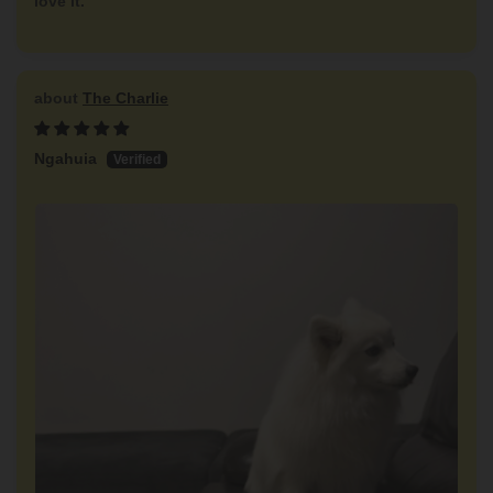
love it.
The Charlie
Ngahuia