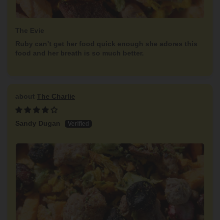
The Evie
Ruby can’t get her food quick enough she adores this
food and her breath is so much better.
The Charlie
Sandy Dugan