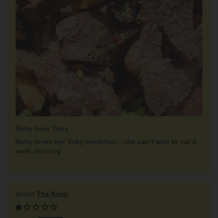
Ruby lives Toby
Ruby loves her Toby breakfast - she can’t wait to eat it
each morning
The Kingi