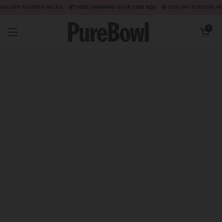
📦 FREE SHIPPING OVER $180 NZD
🐶 30% OFF STARTER PACKS
📦 FREE SHIPPING O
Skip to content
Open cart
0
Open menu