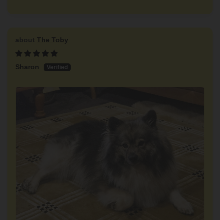
The Toby
Sharon