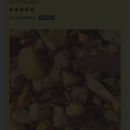
The Evie
Tracey Hanna