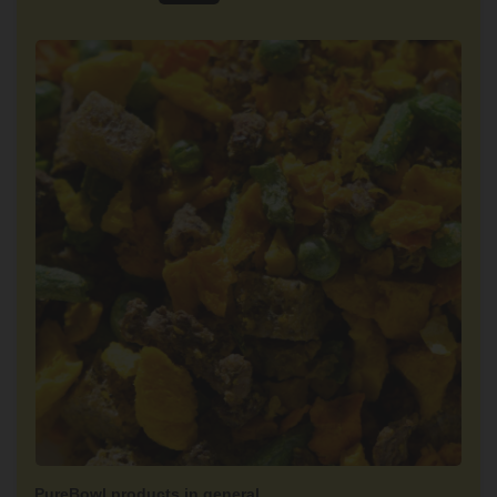
PureBowl products in general