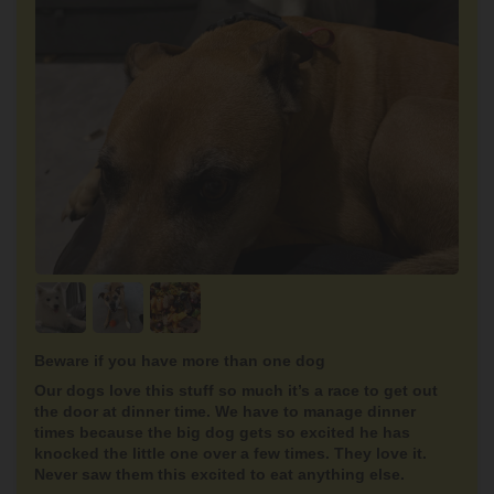
Beware if you have more than one dog
Our dogs love this stuff so much it’s a race to get out
the door at dinner time. We have to manage dinner
times because the big dog gets so excited he has
knocked the little one over a few times. They love it.
Never saw them this excited to eat anything else.