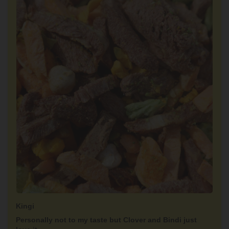
Kingi
Personally not to my taste but Clover and Bindi just