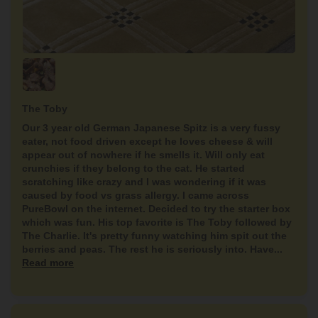
The Toby
Our 3 year old German Japanese Spitz is a very fussy
eater, not food driven except he loves cheese & will
appear out of nowhere if he smells it. Will only eat
crunchies if they belong to the cat. He started
scratching like crazy and I was wondering if it was
caused by food vs grass allergy. I came across
PureBowl on the internet. Decided to try the starter box
which was fun. His top favorite is The Toby followed by
The Charlie. It's pretty funny watching him spit out the
berries and peas. The rest he is seriously into. Have...
Read more