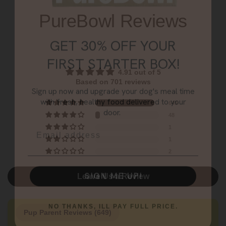
GET 30% OFF YOUR
PureBowl Reviews
FIRST STARTER BOX!
Sign up now and upgrade your dog's meal time
with fresh, healthy food delivered to your
4.91 out of 5
door.
Based on 701 reviews
Email
649
48
1
1
SIGN ME UP!
2
NO THANKS, ILL PAY FULL PRICE.
Leave Us a Review
Pup Parent Reviews (
649
)