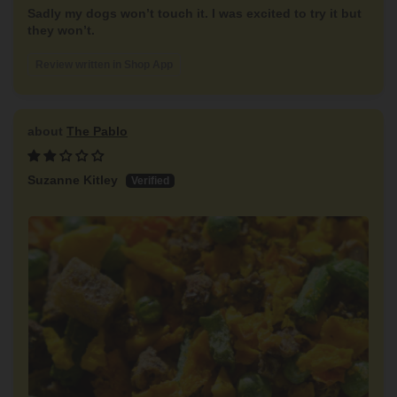
Sadly my dogs won’t touch it. I was excited to try it but
they won’t.
Review written in Shop App
The Pablo
Suzanne Kitley