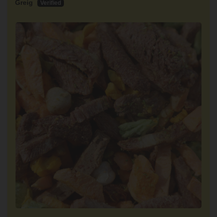
Greig