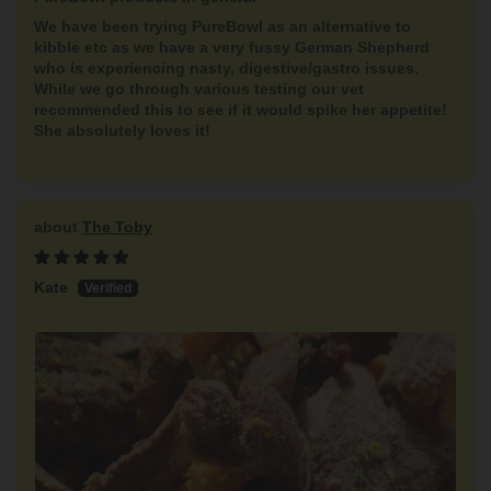
We have been trying PureBowl as an alternative to
kibble etc as we have a very fussy German Shepherd
who is experiencing nasty, digestive/gastro issues.
While we go through various testing our vet
recommended this to see if it would spike her appetite!
She absolutely loves it!
The Toby
Kate