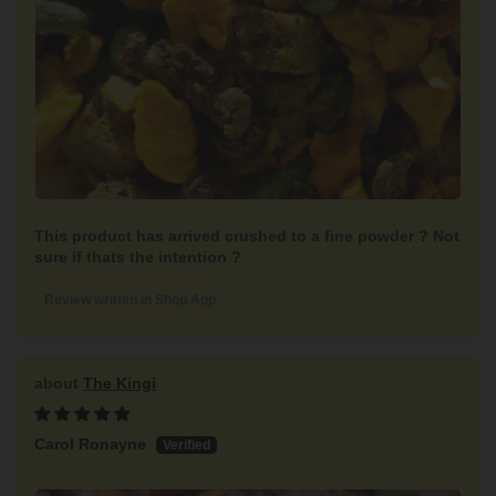
This product has arrived crushed to a fine powder ? Not
sure if thats the intention ?
Review written in Shop App
The Kingi
Carol Ronayne